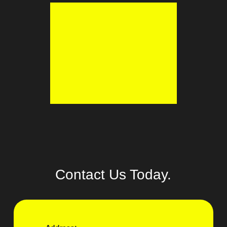
Contact Us Today.