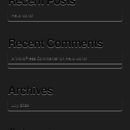
Hello world!
Recent Comments
A WordPress Commenter
on
Hello world!
Archives
July 2024