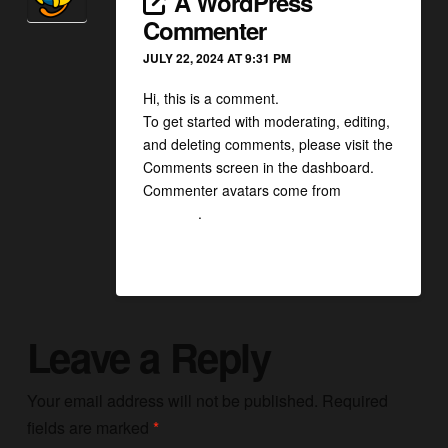
A WordPress
Commenter
JULY 22, 2024 AT 9:31 PM
Hi, this is a comment.
To get started with moderating, editing,
and deleting comments, please visit the
Comments screen in the dashboard.
Commenter avatars come from
Gravatar
.
Reply
Leave a Reply
Your email address will not be published.
Required
fields are marked
*