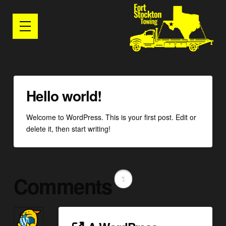
Hello world!
Welcome to WordPress. This is your first post. Edit or
delete it, then start writing!
Comments
1