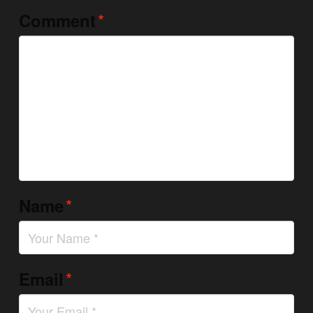
*
Comment
*
Name
*
Email