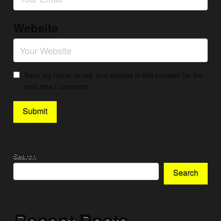
Website
Save my name, email, and website in this browser for the
next time I comment.
Search
Search
Recent Posts