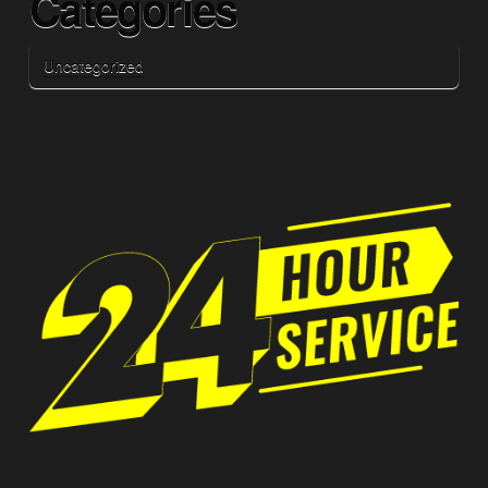
Categories
Uncategorized