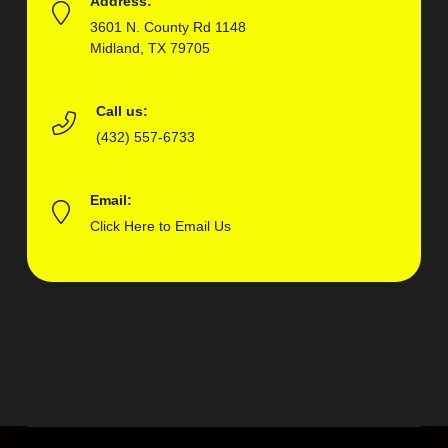
Address:
3601 N. County Rd 1148
Midland, TX 79705
Call us:
(432) 557-6733
Email:
Click Here to Email Us